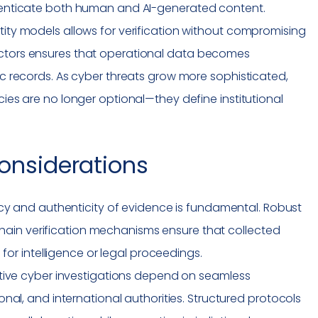
thenticate both human and AI-generated content.
tity models allows for verification without compromising
ectors ensures that operational data becomes
tic records. As cyber threats grow more sophisticated,
cies are no longer optional—they define institutional
onsiderations
cy and authenticity of evidence is fundamental. Robust
kchain verification mechanisms ensure that collected
for intelligence or legal proceedings.
tive cyber investigations depend on seamless
al, and international authorities. Structured protocols