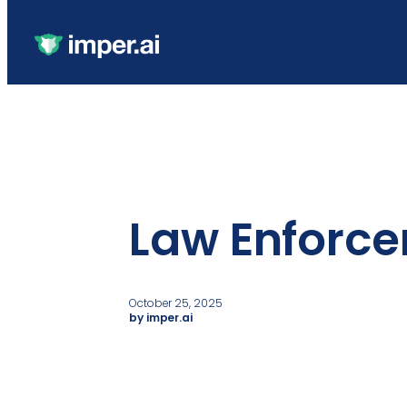
Law Enforc
October 25, 2025
by imper.ai