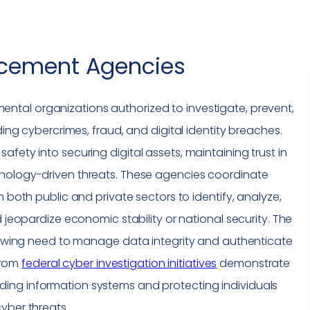
rcement Agencies
ntal organizations authorized to investigate, prevent,
uding cybercrimes, fraud, and
digital identity
breaches.
safety into securing
digital assets
, maintaining trust in
hnology-driven threats. These agencies coordinate
h both public and private sectors to identify, analyze,
d jeopardize economic stability or national security. The
 growing need to manage
data integrity
and authenticate
 from
federal cyber investigation initiatives
demonstrate
ing information systems and protecting individuals
yber threats.