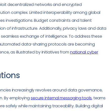
loit decentralized networks and encrypted
tion complex. Limited interoperability among global
s investigations. Budget constraints and talent
on of infrastructure. Additionally, privacy laws and data
e seamless exchange of intelligence. To address these
 automated data-sharing protocols are becoming
nce, as illustrated by initiatives from
national cyber
ations
encies increasingly revolves around data governance,
n. By employing
secure internal messaging tools
, teams
 safely while maintaining traceability. Building digital