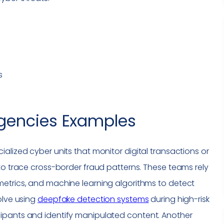
s
gencies
Examples
alized cyber units that monitor digital transactions or
to trace cross-border fraud patterns. These teams rely
etrics, and machine learning algorithms to detect
olve using
deepfake
detection systems
during high-risk
ipants and identify manipulated content. Another