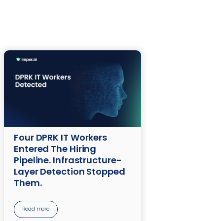
Four DPRK IT Workers
Entered The Hiring
Pipeline. Infrastructure-
Layer Detection Stopped
Them.
Read more