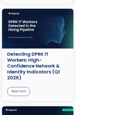
Detecting DPRK IT
Workers: High-
Confidence Network &
Identity Indicators (Q1
2026)
Read more