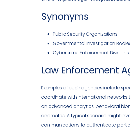
Synonyms
Public Security Organizations
Governmental Investigation Bodie
Cybercrime
Enforcement Divisions
Law Enforcement A
Examples of such agencies include speci
coordinate with international networks 
on advanced analytics, behavioral biom
anomalies. A typical scenario might inv
communications to authenticate partic