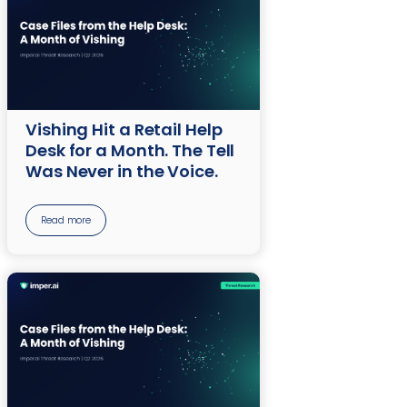
Vishing Hit a Retail Help
Desk for a Month. The Tell
Was Never in the Voice.
Read more