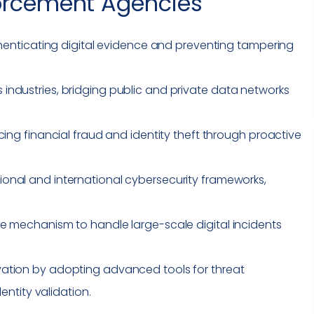
orcement Agencies
thenticating digital evidence and preventing tampering
ndustries, bridging public and private data networks
cing financial fraud and identity theft through proactive
ional and international cybersecurity frameworks,
.
e mechanism to handle large-scale digital incidents
ation by adopting advanced tools for threat
dentity validation.