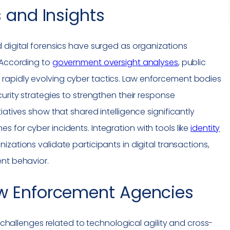
 and Insights
 digital forensics have surged as organizations
 According to
government oversight analyses
, public
rapidly evolving cyber tactics. Law enforcement bodies
urity strategies to strengthen their response
iatives show that shared intelligence significantly
 for cyber incidents. Integration with tools like
identity
zations validate participants in digital transactions,
ent behavior.
w Enforcement Agencies
e challenges related to technological agility and cross-