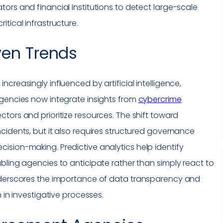
ors and financial institutions to detect large-scale
critical infrastructure
.
ven Trends
creasingly influenced by artificial intelligence,
Agencies now integrate insights from
cybercrime
ctors and prioritize resources. The shift toward
cidents, but it also requires structured governance
sion-making. Predictive analytics help identify
bling agencies to anticipate rather than simply react to
nderscores the importance of data transparency and
 in investigative processes.