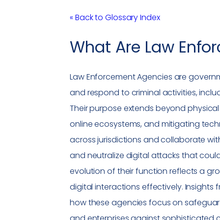
« Back to Glossary Index
What Are
Law Enfo
Law Enforcement Agencies
are governme
and respond to criminal activities, incl
Their purpose extends beyond physical 
online ecosystems, and mitigating tec
across jurisdictions and collaborate wit
and neutralize digital attacks that coul
evolution of their function reflects a
digital interactions effectively. Insights
how these agencies focus on safeguard
and enterprises against sophisticated c