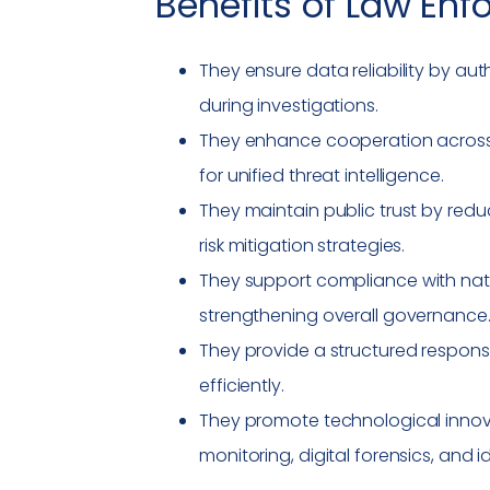
Benefits of
Law Enf
They ensure data reliability by au
during investigations.
They enhance cooperation across i
for unified threat intelligence.
They maintain public trust by redu
risk mitigation strategies.
They support
compliance
with nat
strengthening overall governance
They provide a structured respons
efficiently.
They promote technological innov
monitoring, digital forensics, and i