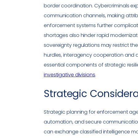
border coordination.
Cybercriminals
exp
communication channels, making attribu
enforcement systems further complicate
shortages also hinder rapid modernizati
sovereignty
regulations
may restrict th
hurdles, interagency cooperation and
essential components of strategic resilie
investigative divisions
.
Strategic Consider
Strategic planning for enforcement ag
automation, and secure communicatio
can exchange classified intelligence more