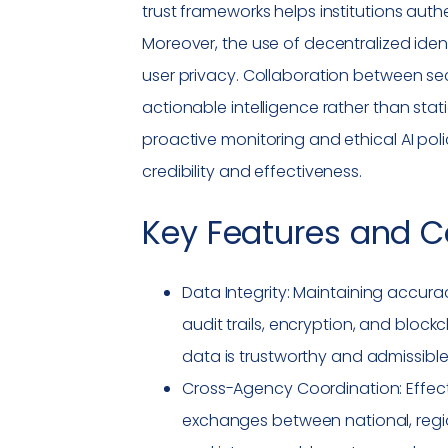
trust frameworks helps institutions au
Moreover, the use of decentralized iden
user privacy. Collaboration between s
actionable intelligence rather than sta
proactive monitoring and ethical AI poli
credibility and effectiveness.
Key Features and C
Data Integrity
: Maintaining accura
audit trails, encryption, and bloc
data is trustworthy and admissible 
Cross-Agency Coordination: Effec
exchanges between national, region