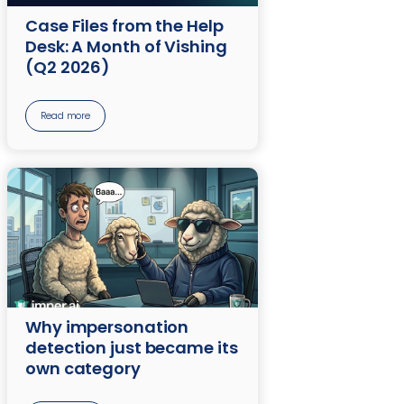
Case Files from the Help
Desk: A Month of Vishing
(Q2 2026)
Read more
Why impersonation
detection just became its
own category