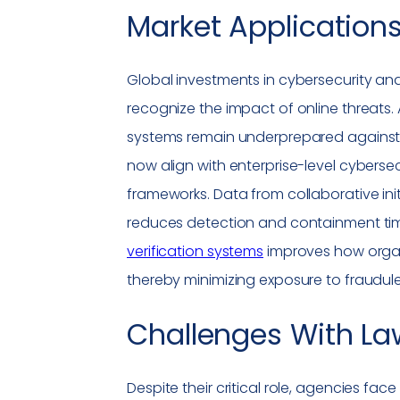
Market Applications
Global investments in cybersecurity and
recognize the impact of online threats.
systems remain underprepared against 
now align with enterprise-level cybersec
frameworks. Data from collaborative init
reduces detection and containment times
verification systems
improves how organi
thereby minimizing exposure to fraudul
Challenges With
La
Despite their critical role, agencies fac