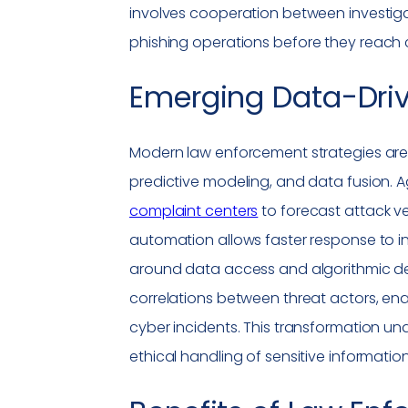
involves cooperation between investigat
phishing
operations before they reach
Emerging Data-Dri
Modern law enforcement strategies are in
predictive modeling, and data fusion. 
complaint centers
to forecast attack ve
automation allows faster response to in
around data access and algorithmic deci
correlations between threat actors, ena
cyber incidents. This transformation u
ethical handling of sensitive information