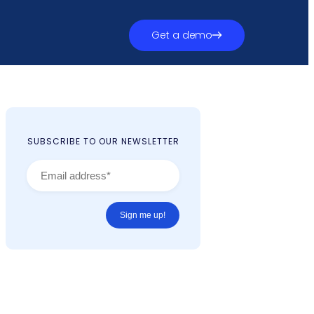
Get a demo
SUBSCRIBE TO OUR NEWSLETTER