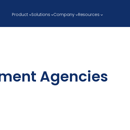
Product
Solutions
Company
Resources
ement Agencies