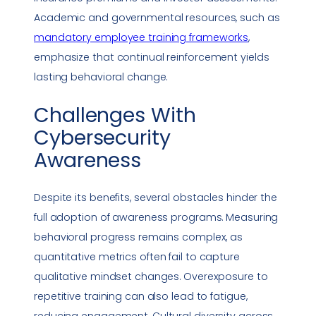
Academic and governmental resources, such as
mandatory employee training frameworks
,
emphasize that continual reinforcement yields
lasting behavioral change.
Challenges With
Cybersecurity
Awareness
Despite its benefits, several obstacles hinder the
full adoption of awareness programs. Measuring
behavioral progress remains complex, as
quantitative
metrics
often fail to capture
qualitative mindset changes. Overexposure to
repetitive training can also lead to fatigue,