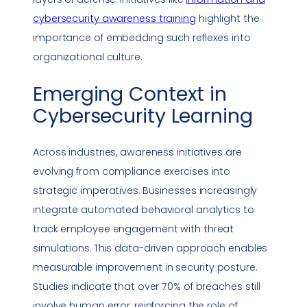
cybersecurity awareness
training
highlight the
importance of embedding such reflexes into
organizational culture.
Emerging Context in
Cybersecurity Learning
Across industries, awareness initiatives are
evolving from
compliance
exercises into
strategic imperatives. Businesses increasingly
integrate automated behavioral analytics to
track employee engagement with threat
simulations. This data-driven approach enables
measurable improvement in
security posture
.
Studies indicate that over 70% of breaches still
involve human error, reinforcing the role of