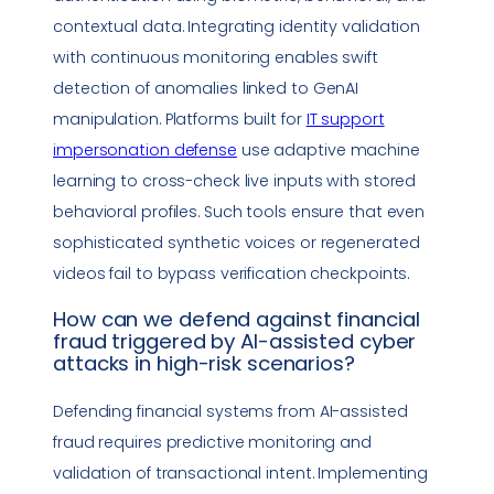
contextual data. Integrating identity validation
with continuous monitoring enables swift
detection of anomalies linked to GenAI
manipulation. Platforms built for
IT support
impersonation
defense
use adaptive machine
learning to cross-check live inputs with stored
behavioral profiles. Such tools ensure that even
sophisticated synthetic voices or regenerated
videos fail to bypass verification checkpoints.
How can we defend against financial
fraud triggered by AI-assisted cyber
attacks in high-risk scenarios?
Defending financial systems from AI-assisted
fraud requires predictive monitoring and
validation of transactional intent. Implementing