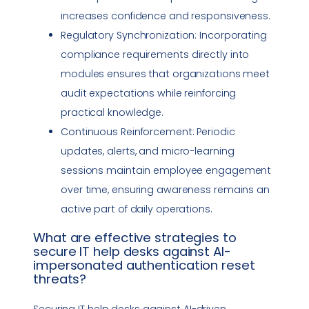
increases confidence and responsiveness.
Regulatory Synchronization: Incorporating
compliance
requirements directly into
modules ensures that organizations meet
audit expectations while reinforcing
practical knowledge.
Continuous Reinforcement: Periodic
updates, alerts, and micro-learning
sessions maintain employee engagement
over time, ensuring awareness remains an
active part of daily operations.
What are effective strategies to
secure IT help desks against AI-
impersonated authentication reset
threats?
Securing IT help desks against AI-driven