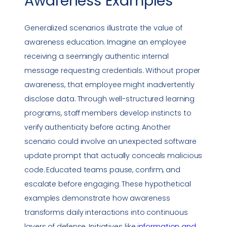
Awareness
Examples
Generalized scenarios illustrate the value of
awareness education. Imagine an employee
receiving a seemingly authentic internal
message requesting credentials. Without proper
awareness, that employee might inadvertently
disclose data. Through well-structured learning
programs, staff members develop instincts to
verify authenticity before acting. Another
scenario could involve an unexpected software
update prompt that actually conceals malicious
code. Educated teams pause, confirm, and
escalate before engaging. These hypothetical
examples demonstrate how awareness
transforms daily interactions into continuous
layers of defense. Initiatives like
information and