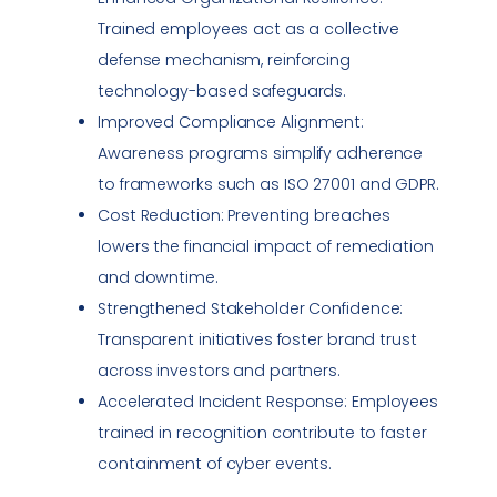
Trained employees act as a collective
defense mechanism, reinforcing
technology-based safeguards.
Improved
Compliance
Alignment:
Awareness programs simplify adherence
to frameworks such as ISO 27001 and GDPR.
Cost Reduction: Preventing breaches
lowers the financial impact of remediation
and downtime.
Strengthened Stakeholder Confidence:
Transparent initiatives foster brand trust
across investors and partners.
Accelerated
Incident Response
: Employees
trained in recognition contribute to faster
containment of cyber events.