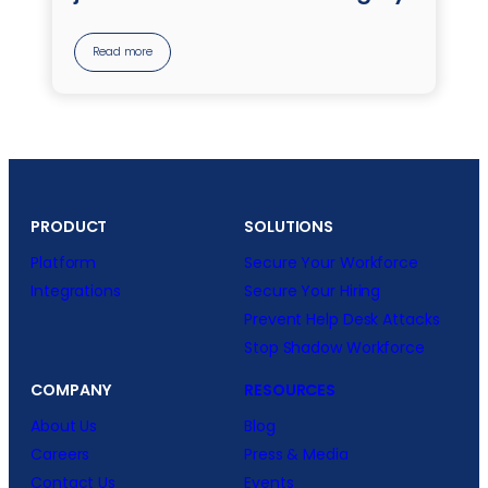
Read more
PRODUCT
SOLUTIONS
Platform
Secure Your Workforce
Integrations
Secure Your Hiring
Prevent Help Desk Attacks
Stop Shadow Workforce
COMPANY
RESOURCES
About Us
Blog
Careers
Press & Media
Contact Us
Events