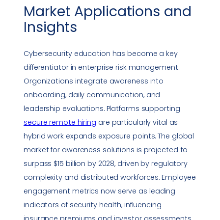
Market Applications and
Insights
Cybersecurity education has become a key
differentiator in enterprise risk management.
Organizations integrate awareness into
onboarding, daily communication, and
leadership evaluations. Platforms supporting
secure remote hiring
are particularly vital as
hybrid work expands exposure points. The global
market for awareness solutions is projected to
surpass $15 billion by 2028, driven by regulatory
complexity and distributed workforces. Employee
engagement
metrics
now serve as leading
indicators of security health, influencing
insurance premiums and investor assessments.