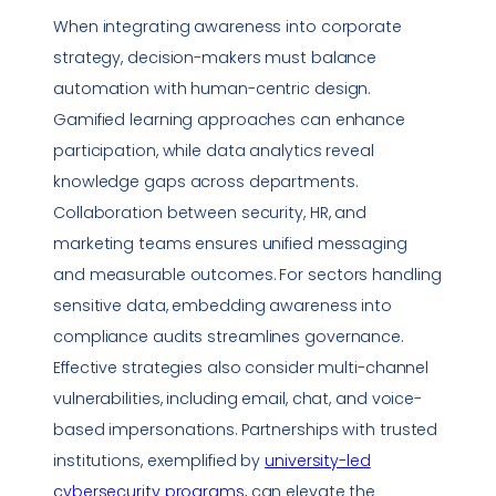
When integrating awareness into corporate
strategy, decision-makers must balance
automation with human-centric design.
Gamified learning approaches can enhance
participation, while data analytics reveal
knowledge gaps across departments.
Collaboration between security, HR, and
marketing teams ensures unified messaging
and measurable outcomes. For sectors handling
sensitive data, embedding awareness into
compliance
audits streamlines governance.
Effective strategies also consider multi-channel
vulnerabilities
, including email, chat, and voice-
based impersonations. Partnerships with trusted
institutions, exemplified by
university-led
cybersecurity programs
, can elevate the