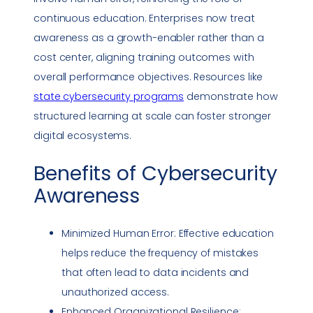
continuous education. Enterprises now treat
awareness as a growth-enabler rather than a
cost center, aligning training outcomes with
overall performance objectives. Resources like
state cybersecurity programs
demonstrate how
structured learning at scale can foster stronger
digital ecosystems.
Benefits of
Cybersecurity
Awareness
Minimized Human Error: Effective education
helps reduce the frequency of mistakes
that often lead to data incidents and
unauthorized access.
Enhanced Organizational Resilience: