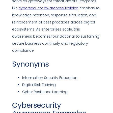
serve as gateways for threat actors. Programs
like
cybersecurity awareness
training
emphasize
knowledge retention, response simulation, and
reinforcement of best practices across digital
ecosystems. As enterprises scale, this
awareness becomes foundational to sustaining
secure business continuity and regulatory
compliance
.
Synonyms
Information Security
Education
Digital Risk Training
Cyber Resilience
Learning
Cybersecurity