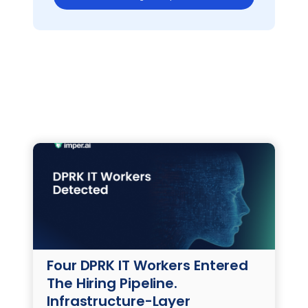
Four DPRK IT Workers Entered
The Hiring Pipeline.
Infrastructure-Layer