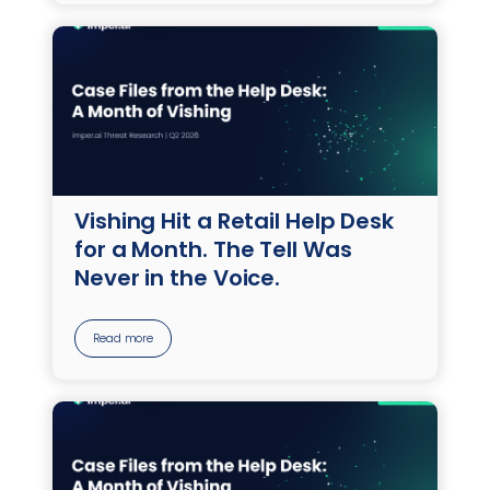
Vishing Hit a Retail Help Desk
for a Month. The Tell Was
Never in the Voice.
Read more