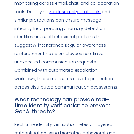
monitoring across email, chat, and
collaboration
tools
. Deploying
Slack security protocols
and
similar protections can ensure message
integrity. Incorporating anomaly detection
identifies unusual behavioral patterns that
suggest AI interference. Regular awareness
reinforcement helps employees scrutinize
unexpected communication requests.
Combined with automated escalation
workflows, these measures elevate protection
across distributed communication ecosystems.
What technology can provide
real-
time identity verification
to prevent
GenAI threats?
Real-time identity verification
relies on layered
authentication using biometric, behavioral, and