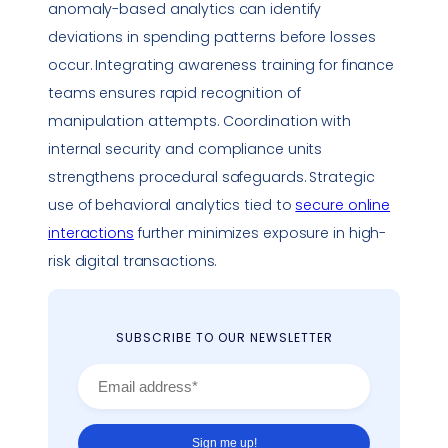
anomaly-based analytics can identify
deviations in spending patterns before losses
occur. Integrating awareness training for finance
teams ensures rapid recognition of
manipulation attempts. Coordination with
internal security and
compliance
units
strengthens procedural safeguards. Strategic
use of behavioral analytics tied to
secure online
interactions
further minimizes exposure in high-
risk digital transactions.
SUBSCRIBE TO OUR NEWSLETTER