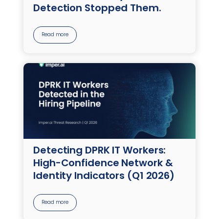
Detection Stopped Them.
Read more
Detecting DPRK IT Workers:
High-Confidence Network &
Identity Indicators (Q1 2026)
Read more