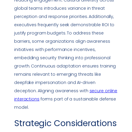
reducing engagement. Cultural diversity across
global teams introduces variance in threat
perception and response priorities. Additionally,
executives frequently seek demonstrable ROI to
justify program budgets. To address these
barriers, some organizations align awareness
initiatives with performance incentives,
embedding security thinking into professional
growth. Continuous adaptation ensures training
remains relevant to emerging threats like
deepfake
impersonation
and AI-driven
deception. Aligning awareness with
secure online
interactions
forms part of a sustainable defense
model.
Strategic Considerations