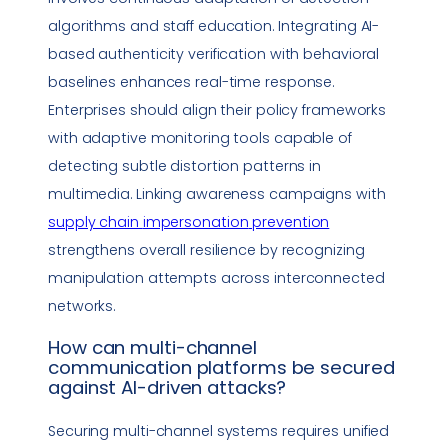
algorithms and staff education. Integrating AI-
based authenticity verification with behavioral
baselines enhances real-time response.
Enterprises should align their policy frameworks
with adaptive monitoring tools capable of
detecting subtle distortion patterns in
multimedia. Linking awareness campaigns with
supply chain
impersonation
prevention
strengthens overall resilience by recognizing
manipulation attempts across interconnected
networks.
How can multi-channel
communication platforms be secured
against AI-driven attacks?
Securing multi-channel systems requires unified