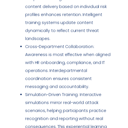
content delivery based on individual risk
profiles enhances retention. Intelligent
training systems update content
dynamically to reflect current threat
landscapes.
Cross-Department Collaboration:
Awareness is most effective when aligned
with HR onboarding,
compliance
, and IT
operations. Interdepartmental
coordination ensures consistent
messaging and accountability.
Simulation-Driven Training: Interactive
simulations mirror real-world attack
scenarios, helping participants practice
recognition and reporting without real
consequences. This experiential learning