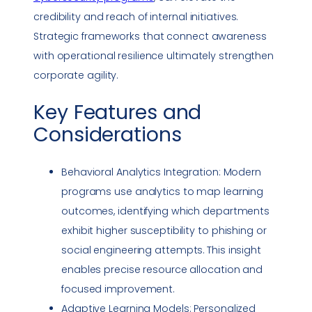
credibility and reach of internal initiatives.
Strategic frameworks that connect awareness
with operational resilience ultimately strengthen
corporate agility.
Key Features and
Considerations
Behavioral Analytics Integration: Modern
programs use analytics to map learning
outcomes, identifying which departments
exhibit higher susceptibility to
phishing
or
social engineering
attempts. This insight
enables precise resource allocation and
focused improvement.
Adaptive Learning Models: Personalized