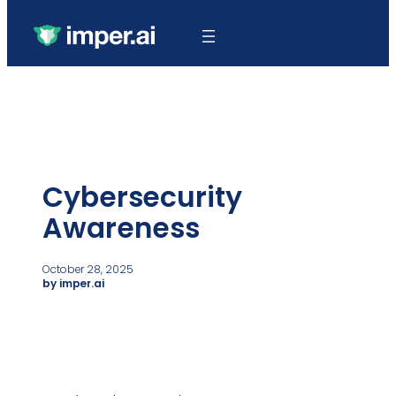
Cybersecurity
Awareness
October 28, 2025
by imper.ai