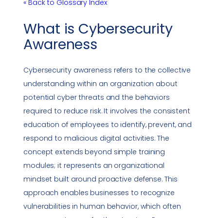
« Back to Glossary Index
What is
Cybersecurity
Awareness
Cybersecurity awareness
refers to the collective
understanding within an organization about
potential cyber threats and the behaviors
required to reduce risk. It involves the consistent
education of employees to identify, prevent, and
respond to malicious digital activities. The
concept extends beyond simple training
modules; it represents an organizational
mindset built around proactive defense. This
approach enables businesses to recognize
vulnerabilities
in human behavior, which often