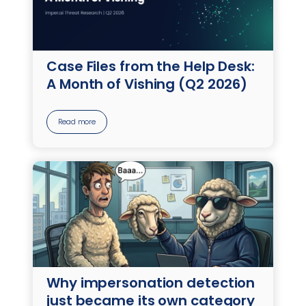
Case Files from the Help Desk:
A Month of Vishing (Q2 2026)
Read more
Why impersonation detection
just became its own category