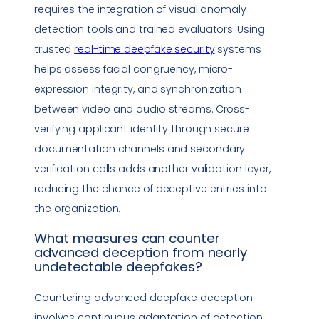
requires the integration of visual anomaly
detection tools and trained evaluators. Using
trusted
real-time
deepfake
security
systems
helps assess facial congruency, micro-
expression integrity, and synchronization
between video and audio streams. Cross-
verifying applicant identity through secure
documentation channels and secondary
verification calls adds another validation layer,
reducing the chance of deceptive entries into
the organization.
What measures can counter
advanced deception from nearly
undetectable deepfakes?
Countering advanced
deepfake
deception
involves continuous adaptation of detection