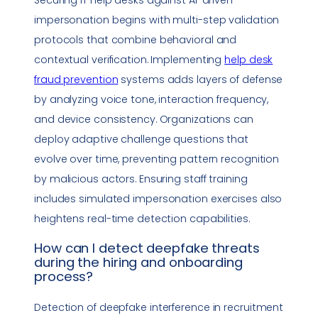
impersonation
begins with multi-step validation
protocols that combine behavioral and
contextual verification. Implementing
help desk
fraud prevention
systems adds layers of defense
by analyzing voice tone, interaction frequency,
and device consistency. Organizations can
deploy adaptive challenge questions that
evolve over time, preventing pattern recognition
by malicious actors. Ensuring staff training
includes simulated
impersonation
exercises also
heightens real-time detection capabilities.
How can I detect
deepfake
threats
during the hiring and
onboarding
process
?
Detection of
deepfake
interference in recruitment