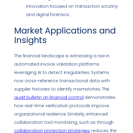
innovation focused on transaction scrutiny
and digital forensics.
Market Applications and
Insights
The financial landscape is witnessing a rise in
automated invoice validation platforms
leveraging AI to detect irregularities. Systems
now cross-reference transactional data with
supplier histories to identify mismatches. The
audit bulletin on financial control
demonstrates
how real-time verification protocols improve
organizational resilience. Similarly, enhanced
collaboration tool monitoring, such as through
collaboration protection strategies
, reduces the