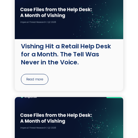
Vishing Hit a Retail Help Desk
for a Month. The Tell Was
Never in the Voice.
Read more