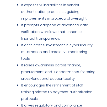
It exposes
vulnerabilities
in vendor
authentication processes, guiding
improvements in procedural oversight.
It prompts adoption of advanced data
verification workflows that enhance
financial transparency.
It accelerates investment in cybersecurity
automation and predictive monitoring
tools.
It raises awareness across finance,
procurement, and IT departments, fostering
cross-functional accountability.
It encourages the refinement of staff
training related to payment authorization
protocols.
It drives regulatory and
compliance