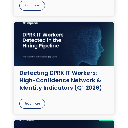
Read more
Detecting DPRK IT Workers:
High-Confidence Network &
Identity Indicators (Q1 2026)
Read more