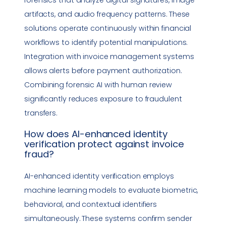
artifacts, and audio frequency patterns. These
solutions operate continuously within financial
workflows to identify potential manipulations.
Integration with invoice management systems
allows alerts before payment authorization.
Combining forensic AI with human review
significantly reduces exposure to fraudulent
transfers.
How does AI-enhanced identity
verification protect against
invoice
fraud
?
AI-enhanced identity verification employs
machine learning models to evaluate biometric,
behavioral, and contextual identifiers
simultaneously. These systems confirm sender