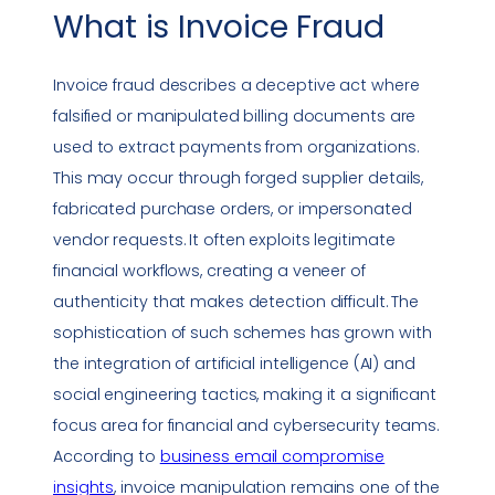
What is
Invoice Fraud
Invoice fraud
describes a deceptive act where
falsified or manipulated billing documents are
used to extract payments from organizations.
This may occur through forged supplier details,
fabricated purchase orders, or impersonated
vendor requests. It often exploits legitimate
financial workflows, creating a veneer of
authenticity that makes detection difficult. The
sophistication of such schemes has grown with
the integration of artificial intelligence (AI) and
social engineering
tactics, making it a significant
focus area for financial and cybersecurity teams.
According to
business email compromise
insights
, invoice manipulation remains one of the