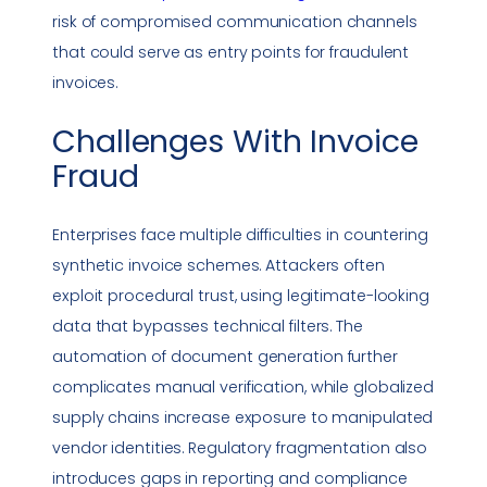
risk of compromised communication channels
that could serve as entry points for fraudulent
invoices.
Challenges With
Invoice
Fraud
Enterprises face multiple difficulties in countering
synthetic invoice schemes. Attackers often
exploit procedural trust, using legitimate-looking
data that bypasses technical filters. The
automation of document generation further
complicates manual verification, while globalized
supply chains increase exposure to manipulated
vendor identities. Regulatory fragmentation also
introduces gaps in reporting and
compliance