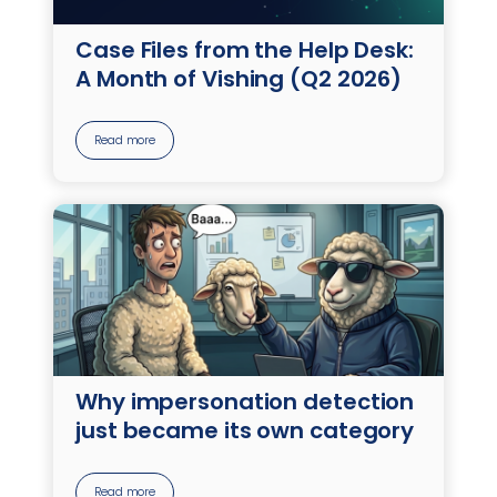
Case Files from the Help Desk:
A Month of Vishing (Q2 2026)
Read more
Why impersonation detection
just became its own category
Read more