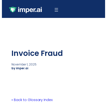
Invoice Fraud
November 1, 2025
by imper.ai
« Back to Glossary Index