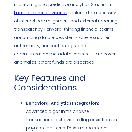
monitoring and predictive analytics. Studies in
financial crime advisories
reinforce the necessity
of internal data alignment and external reporting
transparency. Forward-thinking financial teams
are building data ecosystems where supplier
authenticity, transaction logs, and
communication metadata intersect to uncover
anomalies before funds are dispersed.
Key Features and
Considerations
Behavioral Analytics Integration:
Advanced algorithms analyze
transactional behavior to flag deviations in
payment patterns. These models learn