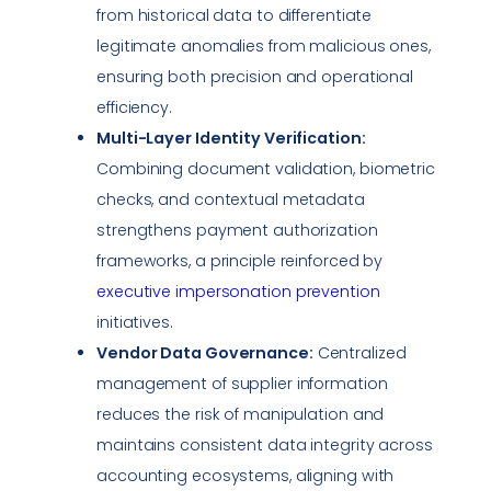
from historical data to differentiate
legitimate anomalies from malicious ones,
ensuring both precision and operational
efficiency.
Multi-Layer Identity Verification:
Combining document validation, biometric
checks, and contextual metadata
strengthens payment authorization
frameworks, a principle reinforced by
executive
impersonation
prevention
initiatives.
Vendor Data Governance:
Centralized
management of supplier information
reduces the risk of manipulation and
maintains consistent
data integrity
across
accounting ecosystems, aligning with