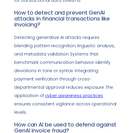
for transactional data streams.
How to detect and prevent GenAI
attacks in financial transactions like
invoicing?
Detecting generative AI attacks requires
blending pattern recognition, linguistic analysis,
and metadata validation. Systems that
benchmark communication behavior identify
deviations in tone or syntax. Integrating
payment verification through cross-
departmental approval reduces exposure. The
application of
cyber awareness practices
ensures consistent
vigilance
across operational
levels.
How can AI be used to defend against
GenAI
invoice fraud
?