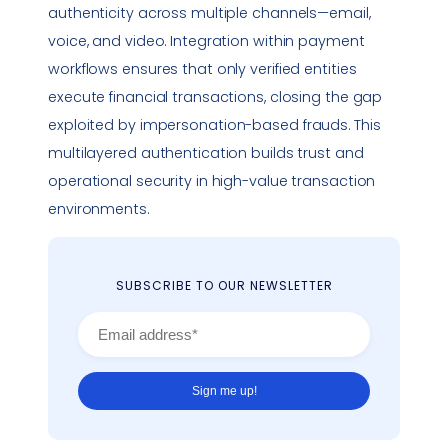
authenticity across multiple channels—email,
voice, and video. Integration within payment
workflows ensures that only verified entities
execute financial transactions, closing the gap
exploited by
impersonation
-based frauds. This
multilayered authentication builds trust and
operational security in high-value transaction
environments.
SUBSCRIBE TO OUR NEWSLETTER