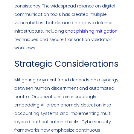
consistency. The widespread reliance on digital
communication tools has created multiple
vulnerabilities
that demand adaptive defense
infrastructure, including
chat
phishing
mitigation
techniques and secure transaction validation
workflows.
Strategic Considerations
Mitigating payment fraud depends on a synergy
between human discernment and automated
control. Organizations are increasingly
embedding AI-driven anomaly detection into
accounting systems and implementing multi-
layered authentication checks. Cybersecurity
frameworks now emphasize continuous