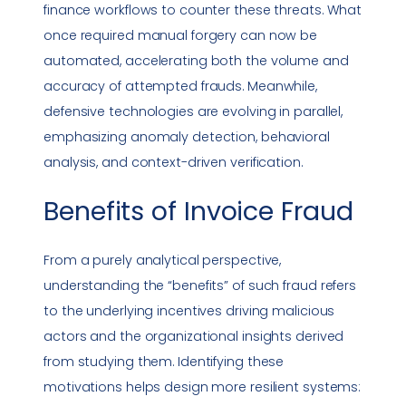
finance workflows to counter these threats. What
once required manual forgery can now be
automated, accelerating both the volume and
accuracy of attempted frauds. Meanwhile,
defensive technologies are evolving in parallel,
emphasizing anomaly detection, behavioral
analysis, and context-driven verification.
Benefits of
Invoice Fraud
From a purely analytical perspective,
understanding the “benefits” of such fraud refers
to the underlying incentives driving malicious
actors and the organizational insights derived
from studying them. Identifying these
motivations helps design more resilient systems: