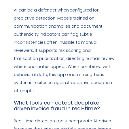
AI can be a defender when configured for
predictive detection. Models trained on
communication anomalies and document
authenticity indicators can flag subtle
inconsistencies often invisible to manual
reviewers. It supports risk scoring and
transaction prioritization, directing human review
where anomalies appear. When combined with
behavioral data, this approach strengthens
systemic resilience against adaptive deception
attempts.
What tools can detect
deepfake
driven
invoice fraud
in real-time?
Real-time detection tools incorporate AI-driven
forensics that analyze digital signatures, image