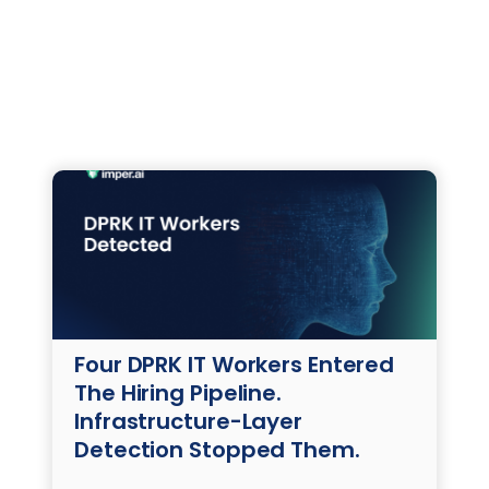
Four DPRK IT Workers Entered
The Hiring Pipeline.
Infrastructure-Layer
Detection Stopped Them.