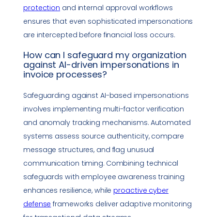
protection
and internal approval workflows
ensures that even sophisticated impersonations
are intercepted before financial loss occurs.
How can I safeguard my organization
against AI-driven impersonations in
invoice processes?
Safeguarding against AI-based impersonations
involves implementing multi-factor verification
and anomaly tracking mechanisms. Automated
systems assess source authenticity, compare
message structures, and flag unusual
communication timing. Combining technical
safeguards with employee awareness training
enhances resilience, while
proactive cyber
defense
frameworks deliver adaptive monitoring