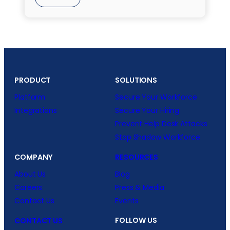
PRODUCT
SOLUTIONS
Platform
Secure Your Workforce
Integrations
Secure Your Hiring
Prevent Help Desk Attacks
Stop Shadow Workforce
COMPANY
RESOURCES
About Us
Blog
Careers
Press & Media
Contact Us
Events
FOLLOW US
CONTACT US