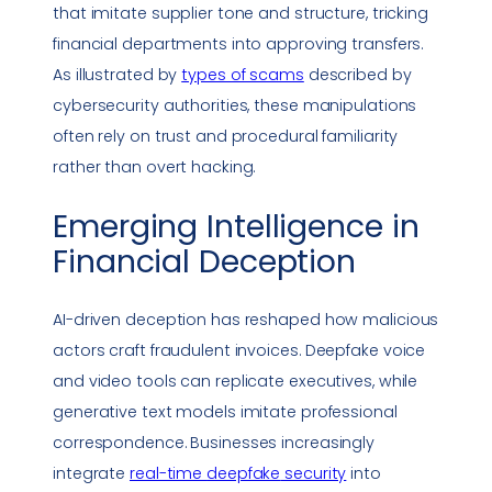
that imitate supplier tone and structure, tricking
financial departments into approving transfers.
As illustrated by
types of scams
described by
cybersecurity authorities, these manipulations
often rely on trust and procedural familiarity
rather than overt hacking.
Emerging Intelligence in
Financial Deception
AI-driven deception has reshaped how malicious
actors craft fraudulent invoices.
Deepfake
voice
and video tools can replicate executives, while
generative text models imitate professional
correspondence. Businesses increasingly
integrate
real-time
deepfake
security
into