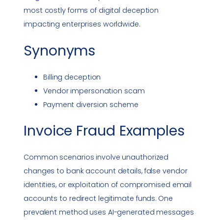
most costly forms of digital deception
impacting enterprises worldwide.
Synonyms
Billing deception
Vendor
impersonation
scam
Payment diversion scheme
Invoice Fraud
Examples
Common scenarios involve unauthorized
changes to bank account details, false vendor
identities, or exploitation of compromised email
accounts to redirect legitimate funds. One
prevalent method uses AI-generated messages