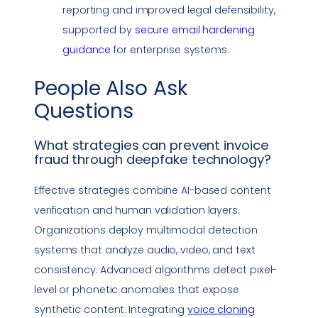
reporting and improved legal defensibility,
supported by
secure email hardening
guidance
for enterprise systems.
People Also Ask
Questions
What strategies can prevent
invoice
fraud
through
deepfake
technology
?
Effective strategies combine AI-based content
verification and human validation layers.
Organizations deploy multimodal detection
systems that analyze audio, video, and text
consistency. Advanced algorithms detect pixel-
level or phonetic anomalies that expose
synthetic content. Integrating
voice cloning