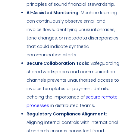
principles of sound financial stewardship.
AI-Assisted Monitoring:
Machine learning
can continuously observe email and
invoice flows, identifying unusual phrases,
tone changes, or metadata discrepancies
that could indicate synthetic
communication efforts.
Secure
Collaboration Tools
:
Safeguarding
shared workspaces and communication
channels prevents unauthorized access to
invoice templates or payment details,
echoing the importance of
secure remote
processes
in distributed teams.
Regulatory
Compliance
Alignment:
Aligning internal controls with international
standards ensures consistent fraud