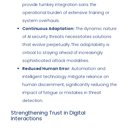
provide turnkey integration sans the
operational burden of extensive training or
system overhauls.
Continuous Adaptation:
The dynamic nature
of AI security threats necessitates solutions
that evolve perpetually. This adaptability is
critical to staying ahead of increasingly
sophisticated attack modalities.
Reduced Human Error:
Automation and
intelligent technology mitigate reliance on
human discernment, significantly reducing the
impact of fatigue or mistakes in threat
detection.
Strengthening Trust in Digital
Interactions