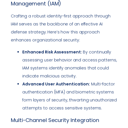
Management (IAM)
Crafting a robust identity-first approach through
IAM serves as the backbone of an effective AI
defense strategy. Here’s how this approach
enhances organizational security:
Enhanced Risk Assessment:
By continually
assessing user behavior and access patterns,
IAM systems identify anomalies that could
indicate malicious activity.
Advanced User Authentication:
Multi-factor
authentication (MFA) and biometric systems
form layers of security, thwarting unauthorized
attempts to access sensitive systems.
Multi-Channel Security Integration