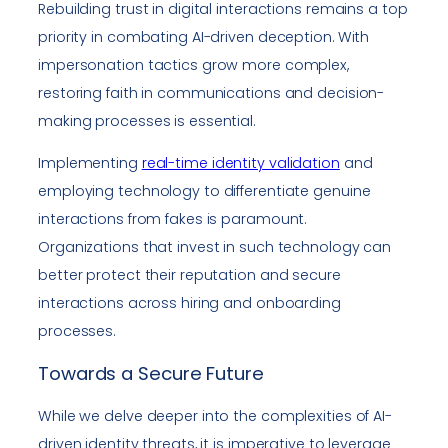
Rebuilding trust in digital interactions remains a top
priority in combating AI-driven deception. With
impersonation tactics grow more complex,
restoring faith in communications and decision-
making processes is essential.
Implementing
real-time identity validation
and
employing technology to differentiate genuine
interactions from fakes is paramount.
Organizations that invest in such technology can
better protect their reputation and secure
interactions across hiring and onboarding
processes.
Towards a Secure Future
While we delve deeper into the complexities of AI-
driven identity threats, it is imperative to leverage