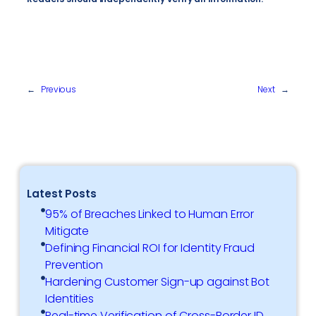
←
Previous
Next
→
Latest Posts
95% of Breaches Linked to Human Error
Mitigate
Defining Financial ROI for Identity Fraud
Prevention
Hardening Customer Sign-up against Bot
Identities
Real-time Verification of Cross-Border ID