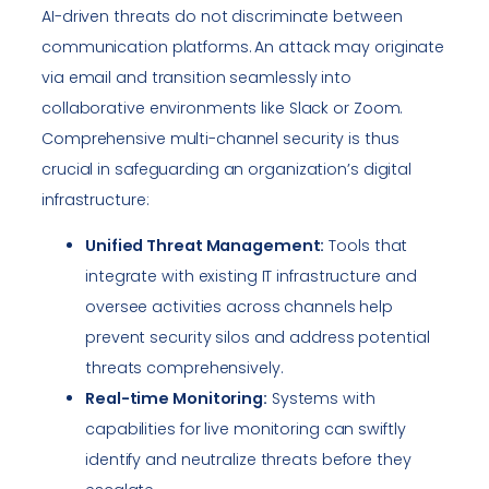
AI-driven threats do not discriminate between
communication platforms. An attack may originate
via email and transition seamlessly into
collaborative environments like Slack or Zoom.
Comprehensive multi-channel security is thus
crucial in safeguarding an organization’s digital
infrastructure:
Unified Threat Management:
Tools that
integrate with existing IT infrastructure and
oversee activities across channels help
prevent security silos and address potential
threats comprehensively.
Real-time Monitoring:
Systems with
capabilities for live monitoring can swiftly
identify and neutralize threats before they