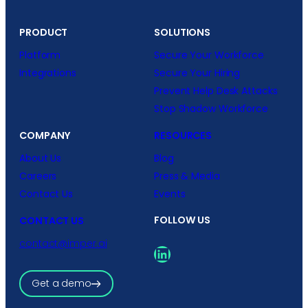
PRODUCT
SOLUTIONS
Platform
Secure Your Workforce
Integrations
Secure Your Hiring
Prevent Help Desk Attacks
Stop Shadow Workforce
COMPANY
RESOURCES
About Us
Blog
Careers
Press & Media
Contact Us
Events
FOLLOW US
CONTACT US
contact@imper.ai
LinkedIn
Get a demo