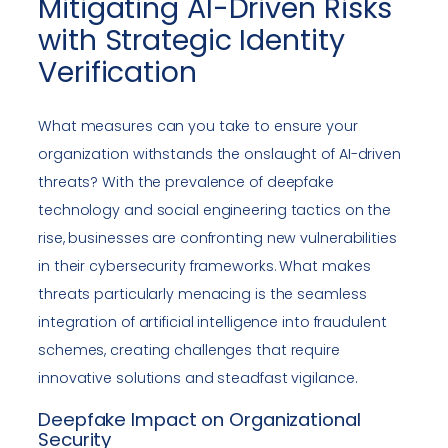
Mitigating AI-Driven Risks
with Strategic Identity
Verification
What measures can you take to ensure your
organization withstands the onslaught of AI-driven
threats? With the prevalence of deepfake
technology and social engineering tactics on the
rise, businesses are confronting new vulnerabilities
in their cybersecurity frameworks. What makes
threats particularly menacing is the seamless
integration of artificial intelligence into fraudulent
schemes, creating challenges that require
innovative solutions and steadfast vigilance.
Deepfake Impact on Organizational
Security