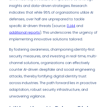
insights and data-driven strategies. Research
indicates that while 95% of organizations utilize AI
defenses, over half are unprepared to tackle
specific AI-driven threats (source:
DJ44
and
additional reports
). This underscores the urgency of
implementing innovative solutions tailored.
By fostering awareness, championing identity-first
security measures, and investing in real-time, multi-
channel solutions, organizations can effectively
counter AI-driven deepfake and social engineering
attacks, thereby fortifying digital identity trust
across industries. The path forward lies in proactive
adaptation, robust security infrastructure, and
unwavering vigilance.