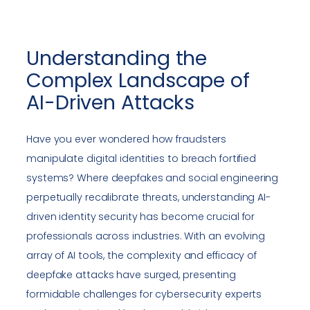
Understanding the
Complex Landscape of
AI-Driven Attacks
Have you ever wondered how fraudsters
manipulate digital identities to breach fortified
systems? Where deepfakes and social engineering
perpetually recalibrate threats, understanding AI-
driven identity security has become crucial for
professionals across industries. With an evolving
array of AI tools, the complexity and efficacy of
deepfake attacks have surged, presenting
formidable challenges for cybersecurity experts