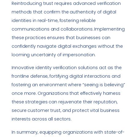
Reintroducing trust requires advanced verification
methods that confirm the authenticity of digital
identities in real-time, fostering reliable
communications and collaborations. Implementing
these practices ensures that businesses can
confidently navigate digital exchanges without the
looming uncertainty of impersonation.
Innovative identity verification solutions act as the
frontline defense, fortifying digital interactions and
fostering an environment where “seeing is believing”
once more. Organizations that effectively harness
these strategies can rejuvenate their reputation,
secure customer trust, and protect vital business
interests across all sectors.
In summary, equipping organizations with state-of-