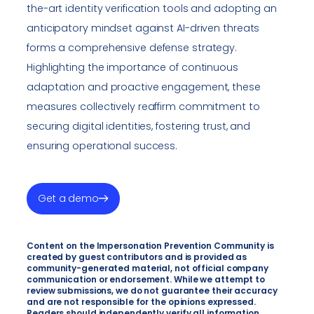
the-art identity verification tools and adopting an
anticipatory mindset against AI-driven threats
forms a comprehensive defense strategy.
Highlighting the importance of continuous
adaptation and proactive engagement, these
measures collectively reaffirm commitment to
securing digital identities, fostering trust, and
ensuring operational success.
Get a demo
Content on the Impersonation Prevention Community is
created by guest contributors and is provided as
community-generated material, not official company
communication or endorsement. While we attempt to
review submissions, we do not guarantee their accuracy
and are not responsible for the opinions expressed.
Readers should independently verify all information.