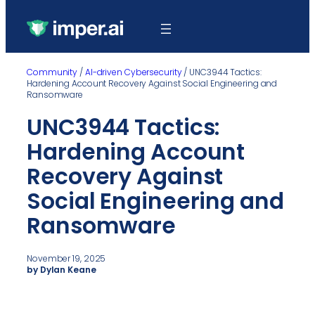
Community
/
AI-driven Cybersecurity
/
UNC3944 Tactics:
Hardening Account Recovery Against Social Engineering and
Ransomware
UNC3944 Tactics:
Hardening Account
Recovery Against
Social Engineering and
Ransomware
November 19, 2025
by Dylan Keane