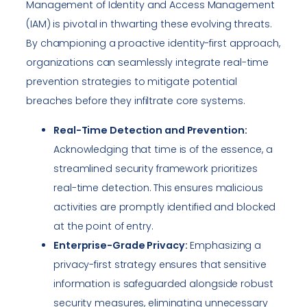
Management of Identity and Access Management
(IAM) is pivotal in thwarting these evolving threats.
By championing a proactive identity-first approach,
organizations can seamlessly integrate real-time
prevention strategies to mitigate potential
breaches before they infiltrate core systems.
Real-Time Detection and Prevention:
Acknowledging that time is of the essence, a
streamlined security framework prioritizes
real-time detection. This ensures malicious
activities are promptly identified and blocked
at the point of entry.
Enterprise-Grade Privacy:
Emphasizing a
privacy-first strategy ensures that sensitive
information is safeguarded alongside robust
security measures, eliminating unnecessary