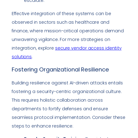
escalate.
Effective integration of these systems can be
observed in sectors such as healthcare and
finance, where mission-critical operations demand
unwavering vigilance. For more strategies on
integration, explore
secure vendor access identity
solutions
.
Fostering Organizational Resilience
Building resilience against AI-driven attacks entails
fostering a security-centric organizational culture.
This requires holistic collaboration across
departments to fortify defenses and ensure
seamless protocol implementation. Consider these
steps to enhance resilience: