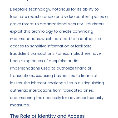
Deepfake technology, notorious for its ability to
fabricate realistic audio and video content, poses a
grave threat to organizational security. Fraudsters
exploit this technology to create convincing
impersonations, which can lead to unauthorized
access to sensitive information or facilitate
fraudulent transactions. For example, there have
been rising cases of deepfake audio
impersonations used to authorize financial
transactions, exposing businesses to financial
losses. The inherent challenge lies in distinguishing
authentic interactions from fabricated ones,
underscoring the necessity for advanced security
measures.
The Role of Identity and Access