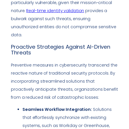
particularly vulnerable, given their mission-critical
nature.
Real-time identity validation
provides a
bulwark against such threats, ensuring
unauthorized entities do not compromise sensitive
data.
Proactive Strategies Against AI-Driven
Threats
Preventive measures in cybersecurity transcend the
reactive nature of traditional security protocols. By
incorporating streamlined solutions that
proactively anticipate threats, organizations benefit
from a reduced risk of catastrophic losses:
Seamless Workflow Integration:
Solutions
that effortlessly synchronize with existing
systems, such as Workday or Greenhouse,