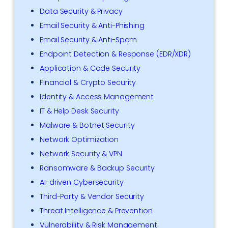
Data Security & Privacy
Email Security & Anti-Phishing
Email Security & Anti-Spam
Endpoint Detection & Response (EDR/XDR)
Application & Code Security
Financial & Crypto Security
Identity & Access Management
IT & Help Desk Security
Malware & Botnet Security
Network Optimization
Network Security & VPN
Ransomware & Backup Security
AI-driven Cybersecurity
Third-Party & Vendor Security
Threat Intelligence & Prevention
Vulnerability & Risk Management