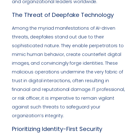
and organizational leaders worldwide.
The Threat of Deepfake Technology
Among the myriad manifestations of AI-driven
threats, deepfakes stand out due to their
sophisticated nature. They enable perpetrators to
mimic human behavior, create counterfeit digital
images, and convincingly forge identities. These
malicious operations undermine the very fabric of
trust in digital interactions, often resulting in
financial and reputational damage. IT professional,
or risk officer, it is imperative to remain vigilant
against such threats to safeguard your
organization’s integrity.
Prioritizing Identity-First Security