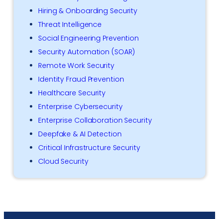
Hiring & Onboarding Security
Threat Intelligence
Social Engineering Prevention
Security Automation (SOAR)
Remote Work Security
Identity Fraud Prevention
Healthcare Security
Enterprise Cybersecurity
Enterprise Collaboration Security
Deepfake & AI Detection
Critical Infrastructure Security
Cloud Security