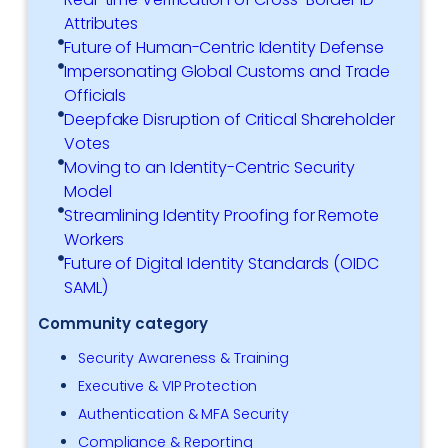
Attributes
Future of Human-Centric Identity Defense
Impersonating Global Customs and Trade
Officials
Deepfake Disruption of Critical Shareholder
Votes
Moving to an Identity-Centric Security
Model
Streamlining Identity Proofing for Remote
Workers
Future of Digital Identity Standards (OIDC
SAML)
Community category
Security Awareness & Training
Executive & VIP Protection
Authentication & MFA Security
Compliance & Reporting