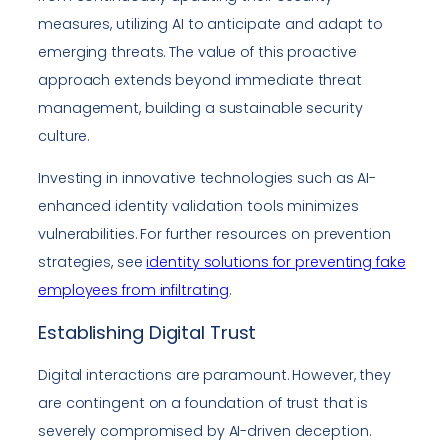
measures, utilizing AI to anticipate and adapt to
emerging threats. The value of this proactive
approach extends beyond immediate threat
management, building a sustainable security
culture.
Investing in innovative technologies such as AI-
enhanced identity validation tools minimizes
vulnerabilities. For further resources on prevention
strategies, see
identity solutions for preventing fake
employees from infiltrating
.
Establishing Digital Trust
Digital interactions are paramount. However, they
are contingent on a foundation of trust that is
severely compromised by AI-driven deception.