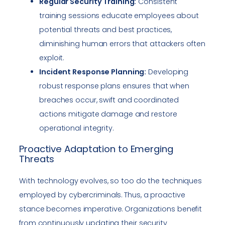
Regular Security Training:
Consistent
training sessions educate employees about
potential threats and best practices,
diminishing human errors that attackers often
exploit.
Incident Response Planning:
Developing
robust response plans ensures that when
breaches occur, swift and coordinated
actions mitigate damage and restore
operational integrity.
Proactive Adaptation to Emerging
Threats
With technology evolves, so too do the techniques
employed by cybercriminals. Thus, a proactive
stance becomes imperative. Organizations benefit
from continuously updating their security