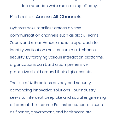
data retention while maintaining efficacy.
Protection Across All Channels
Cyberattacks manifest across diverse
communication channels such as Slack, Teams,
Zoom, and email. Hence, a holistic approach to
identity verification must ensure multi-channel
security. By fortifying various interaction platforms,
organizations can build a comprehensive
protective shield around their digital assets.
The rise of AI threatens privacy and security,
demanding innovative solutions—our industry
seeks to intercept deepfake and social engineering
attacks at their source. For instance, sectors such
as finance, government, and healthcare are