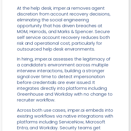
At the help desk, imper.ai removes agent
discretion from account recovery decisions,
eliminating the social engineering
opportunity that has driven breaches at
MGM, Harrods, and Marks & Spencer. Secure
self service account recovery reduces both
risk and operational cost, particularly for
outsourced help desk environments.
In hiring, imper.ai assesses the legitimacy of
a candidate’s environment across multiple
interview interactions, building a stronger
signal over time to detect impersonation
before credentials are ever issued. It
integrates directly into platforms including
Greenhouse and Workday with no change to
recruiter workflow.
Across both use cases, imper.ai embeds into
existing workflows via native integrations with
platforms including ServiceNow, Microsoft
Entra, and Workday. Security teams get