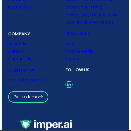
Integrations
Secure Your Hiring
Prevent Help Desk Attacks
Stop Shadow Workforce
COMPANY
RESOURCES
About Us
Blog
Careers
Press & Media
Contact Us
Events
FOLLOW US
CONTACT US
contact@imper.ai
LinkedIn
Get a demo