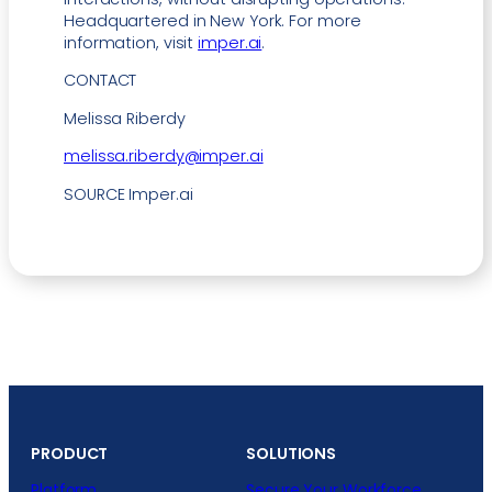
Headquartered in New York. For more
information, visit
imper.ai
.
CONTACT
Melissa Riberdy
melissa.riberdy@imper.ai
SOURCE Imper.ai
PRODUCT
SOLUTIONS
Platform
Secure Your Workforce