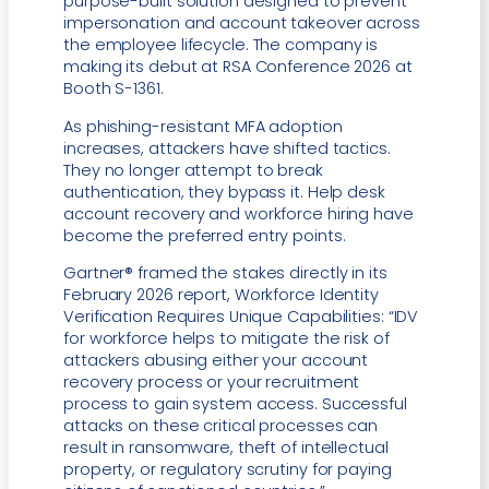
purpose-built solution designed to prevent
impersonation and account takeover across
the employee lifecycle. The company is
making its debut at RSA Conference 2026 at
Booth S-1361.
As phishing-resistant MFA adoption
increases, attackers have shifted tactics.
They no longer attempt to break
authentication, they bypass it. Help desk
account recovery and workforce hiring have
become the preferred entry points.
Gartner® framed the stakes directly in its
February 2026 report, Workforce Identity
Verification Requires Unique Capabilities: “IDV
for workforce helps to mitigate the risk of
attackers abusing either your account
recovery process or your recruitment
process to gain system access. Successful
attacks on these critical processes can
result in ransomware, theft of intellectual
property, or regulatory scrutiny for paying