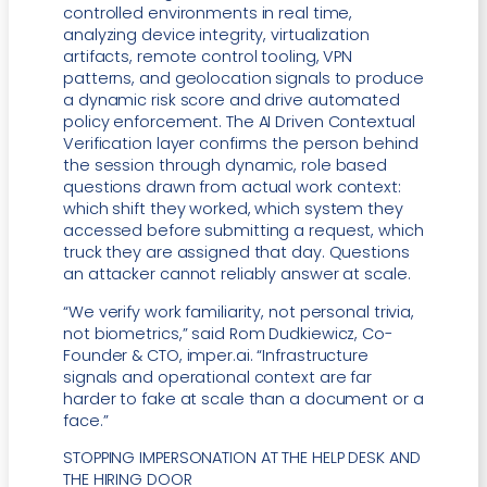
controlled environments in real time,
analyzing device integrity, virtualization
artifacts, remote control tooling, VPN
patterns, and geolocation signals to produce
a dynamic risk score and drive automated
policy enforcement. The AI Driven Contextual
Verification layer confirms the person behind
the session through dynamic, role based
questions drawn from actual work context:
which shift they worked, which system they
accessed before submitting a request, which
truck they are assigned that day. Questions
an attacker cannot reliably answer at scale.
“We verify work familiarity, not personal trivia,
not biometrics,” said Rom Dudkiewicz, Co-
Founder & CTO, imper.ai. “Infrastructure
signals and operational context are far
harder to fake at scale than a document or a
face.”
STOPPING IMPERSONATION AT THE HELP DESK AND
THE HIRING DOOR