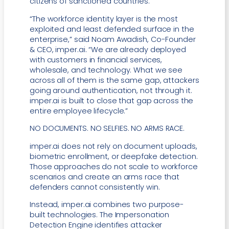
citizens of sanctioned countries.”
“The workforce identity layer is the most
exploited and least defended surface in the
enterprise,” said Noam Awadish, Co-Founder
& CEO, imper.ai. “We are already deployed
with customers in financial services,
wholesale, and technology. What we see
across all of them is the same gap, attackers
going around authentication, not through it.
imper.ai is built to close that gap across the
entire employee lifecycle.”
NO DOCUMENTS. NO SELFIES. NO ARMS RACE.
imper.ai does not rely on document uploads,
biometric enrollment, or deepfake detection.
Those approaches do not scale to workforce
scenarios and create an arms race that
defenders cannot consistently win.
Instead, imper.ai combines two purpose-
built technologies. The Impersonation
Detection Engine identifies attacker