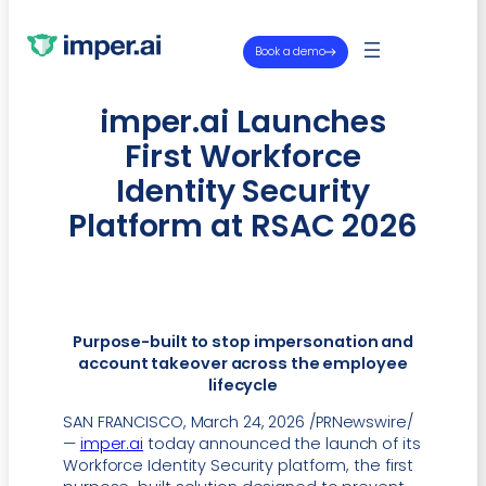
Book a demo
imper.ai Launches
First Workforce
Identity Security
Platform at RSAC 2026
Purpose-built to stop impersonation and
account takeover across the employee
lifecycle
SAN FRANCISCO, March 24, 2026 /PRNewswire/
—
imper.ai
today announced the launch of its
Workforce Identity Security platform, the first