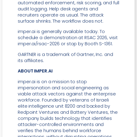
automated enforcement, risk scoring, and full
audit logging. Help desk agents and
recruiters operate as usual. The attack
surface shrinks. The workflow does not.
imper.ai is generally available today. To
schedule a demonstration at RSAC 2026, visit
imper.ai/rsac-2026 or stop by Booth S-1361.
GARTNER is a trademark of Gartner, Inc. and
its affiliates.
ABOUT IMPER.AI
imper.ai is on a mission to stop
impersonation and social engineering as
viable attack vectors against the enterprise
workforce. Founded by veterans of Israeli
elite intelligence unit 8200 and backed by
Redpoint Ventures and Battery Ventures, the
company builds technology that identifies
attacker-controlled environments and
verifies the humans behind workforce
interactions, without disrupting operations.