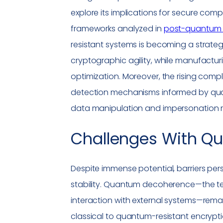
explore its implications for secure com
frameworks analyzed in
post-quantum 
resistant systems is becoming a strategi
cryptographic agility, while manufactur
optimization. Moreover, the rising compl
detection mechanisms informed by quan
data manipulation and
impersonation
r
Challenges With
Qu
Despite immense potential, barriers persi
stability. Quantum decoherence—the te
interaction with external systems—remains
classical to quantum-resistant encrypti