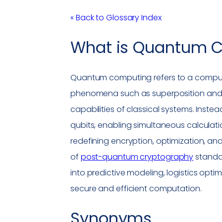
« Back to Glossary Index
What is
Quantum C
Quantum computing
refers to a comp
phenomena such as superposition and 
capabilities of classical systems. Inste
qubits, enabling simultaneous calculatio
redefining encryption, optimization, a
of
post-quantum cryptography
standar
into predictive modeling, logistics optim
secure and efficient computation.
Synonyms