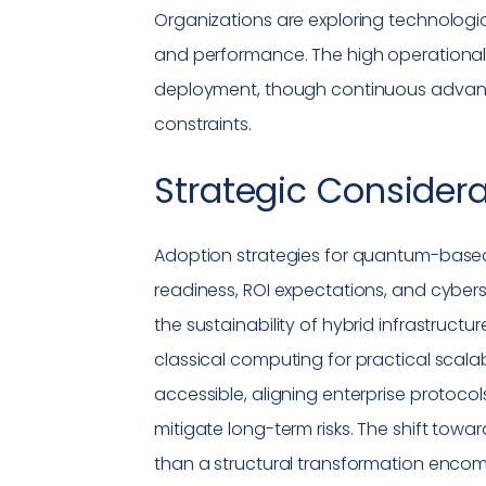
Organizations are exploring technologi
and performance. The high operational 
deployment, though continuous advanc
constraints.
Strategic Consider
Adoption strategies for quantum-based
readiness, ROI expectations, and cybers
the sustainability of hybrid infrastruct
classical computing for practical scal
accessible, aligning enterprise protocol
mitigate long-term risks. The shift tow
than a structural transformation enc