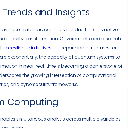
Trends and Insights
s accelerated across industries due to its disruptive
and security transformation. Governments and research
um resilience initiatives
to prepare infrastructures for
ale exponentially, the capacity of quantum systems to
ormation in near-real-time is becoming a cornerstone of
nderscores the growing intersection of computational
ytics, and cybersecurity frameworks.
m Computing
bles simultaneous analysis across multiple variables,