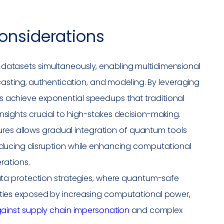
onsiderations
datasets simultaneously, enabling multidimensional
ecasting, authentication, and modeling. By leveraging
 achieve exponential speedups that traditional
nsights crucial to high-stakes decision-making.
ctures allows gradual integration of quantum tools
educing disruption while enhancing computational
erations.
data protection strategies, where quantum-safe
ties
exposed by increasing computational power,
ainst supply chain
impersonation
and complex