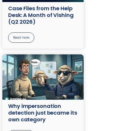
Case Files from the Help
Desk: A Month of Vishing
(Q2 2026)
Read more
Why impersonation
detection just became its
own category