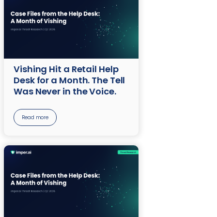
Vishing Hit a Retail Help
Desk for a Month. The Tell
Was Never in the Voice.
Read more