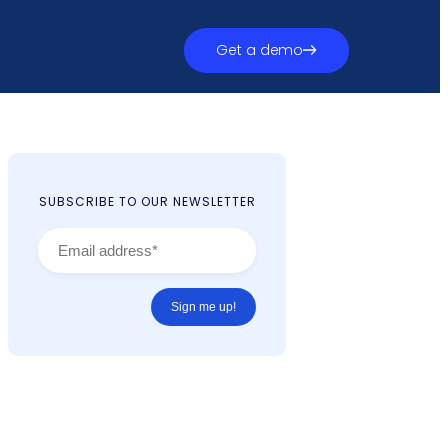
Get a demo
SUBSCRIBE TO OUR NEWSLETTER