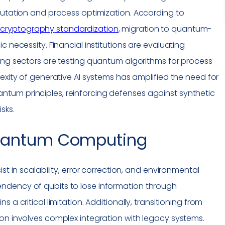
putation and process optimization. According to
cryptography
standardization
, migration to quantum-
c necessity. Financial institutions are evaluating
ing sectors are testing quantum algorithms for process
exity of generative AI systems has amplified the need for
tum principles, reinforcing defenses against synthetic
isks.
antum Computing
st in scalability, error correction, and environmental
ndency of qubits to lose information through
 a critical limitation. Additionally, transitioning from
on involves complex integration with legacy systems.