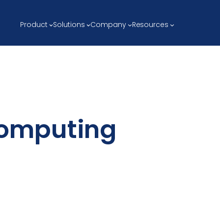
Product
Solutions
Company
Resources
omputing