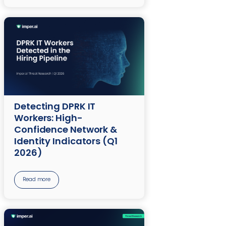
Detecting DPRK IT
Workers: High-
Confidence Network &
Identity Indicators (Q1
2026)
Read more