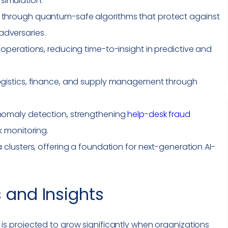
simulation.
e through quantum-safe algorithms that protect against
adversaries.
 operations, reducing time-to-insight in predictive and
logistics, finance, and supply management through
anomaly detection, strengthening
help-desk fraud
sk monitoring.
a clusters, offering a foundation for next-generation AI-
 and Insights
is projected to grow significantly when organizations