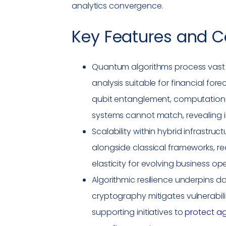
analytics convergence.
Key Features and C
Quantum algorithms process vast 
analysis suitable for financial for
qubit entanglement, computations
systems cannot match, revealing i
Scalability within hybrid infrastru
alongside classical frameworks, r
elasticity for evolving business op
Algorithmic resilience underpins 
cryptography mitigates
vulnerabili
supporting initiatives to
protect ag