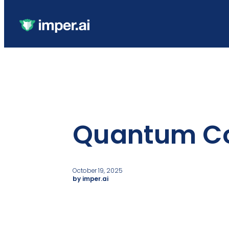
Quantum C
October 19, 2025
by imper.ai