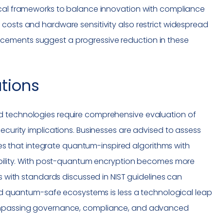
cal frameworks to balance innovation with
compliance
costs and hardware sensitivity also restrict widespread
ements suggest a progressive reduction in these
ations
 technologies require comprehensive evaluation of
ecurity implications. Businesses are advised to assess
ures that integrate quantum-inspired algorithms with
ability. With post-quantum encryption becomes more
s with standards discussed in NIST guidelines can
ard quantum-safe ecosystems is less a technological leap
ompassing governance,
compliance
, and advanced