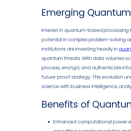
Emerging Quantum 
Interest in quantum-based processing ha
potential in complex problem-solving 
institutions are investing heavily in
quant
quantum threats. With data volumes sc
process, encrypt, and authenticate inf
future-proof strategy. This evolution u
science with business intelligence, anal
Benefits of
Quantu
Enhanced computational power ena