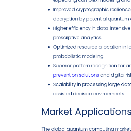
expediting complex modeling and 
Improved cryptographic resilienc
decryption by potential quantum 
Higher efficiency in data-intensive
prescriptive analytics.
Optimized resource allocation in 
probabilistic modeling.
Superior pattern recognition for 
prevention solutions
and digital ri
Scalability in processing large dat
assisted decision environments.
Market Applications
The global
quantum computing
market 