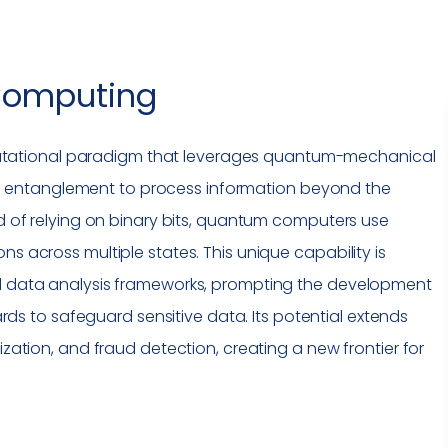
omputing
utational paradigm that leverages quantum-mechanical
entanglement to process information beyond the
ad of relying on binary bits, quantum computers use
ns across multiple states. This unique capability is
nd data analysis frameworks, prompting the development
ds to safeguard sensitive data. Its potential extends
ization, and fraud detection, creating a new frontier for