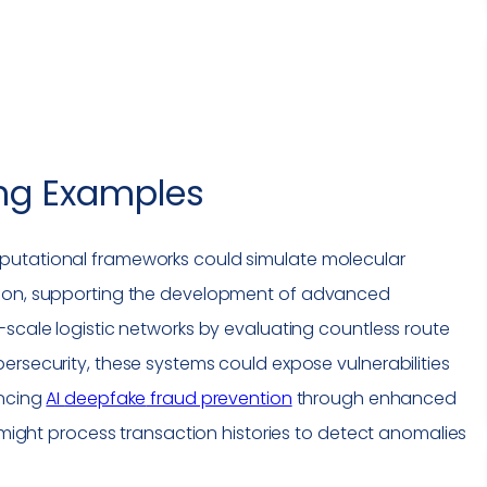
ng
Examples
putational frameworks could simulate molecular
sion, supporting the development of advanced
-scale logistic networks by evaluating countless route
bersecurity, these systems could expose
vulnerabilities
ancing
AI
deepfake
fraud prevention
through enhanced
y might process transaction histories to detect anomalies