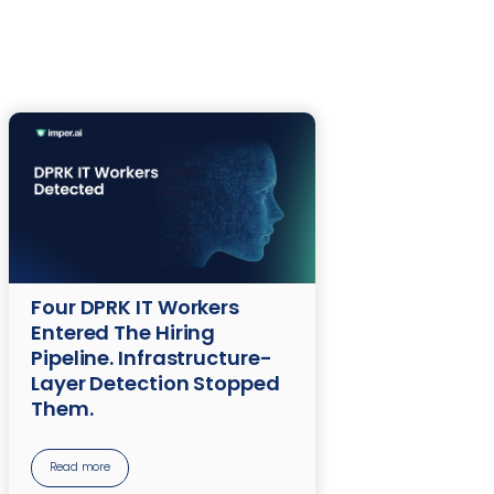
Four DPRK IT Workers
Entered The Hiring
Pipeline. Infrastructure-
Layer Detection Stopped
Them.
Read more