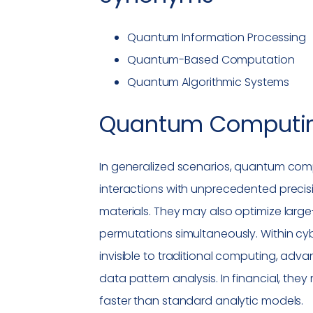
Quantum Information Processing
Quantum-Based Computation
Quantum Algorithmic Systems
Quantum Computi
In generalized scenarios, quantum com
interactions with unprecedented preci
materials. They may also optimize large
permutations simultaneously. Within cy
invisible to traditional computing, adv
data pattern analysis. In financial, the
faster than standard analytic models.