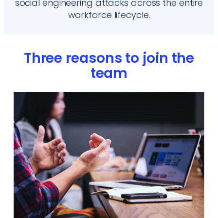
social engineering attacks across the entire
workforce lifecycle.
Three reasons to join the
team