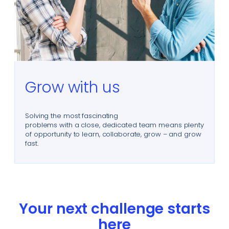
Grow with us
Solving the most fascinating
problems with a close, dedicated team means plenty
of opportunity to learn, collaborate, grow – and grow
fast.
Your next challenge starts
here