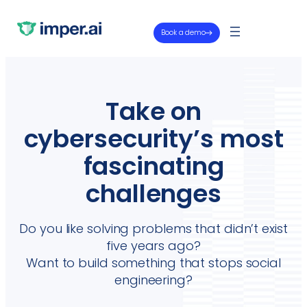
Book a demo
Take on
cybersecurity’s most
fascinating
challenges
Do you like solving problems that didn’t exist
five years ago?
Want to build something that stops social
engineering?