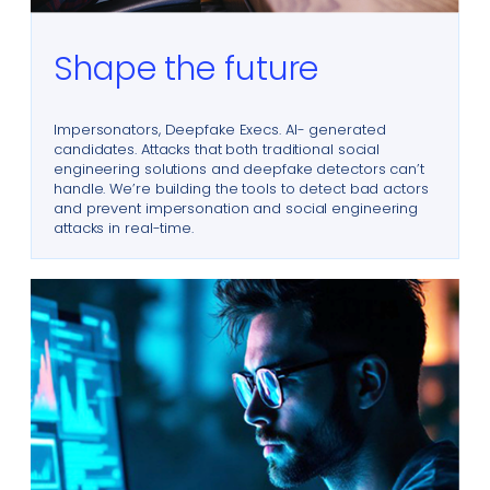
Shape the future
Impersonators, Deepfake Execs. AI- generated
candidates. Attacks that both traditional social
engineering solutions and deepfake detectors can’t
handle. We’re building the tools to detect bad actors
and prevent impersonation and social engineering
attacks in real-time.