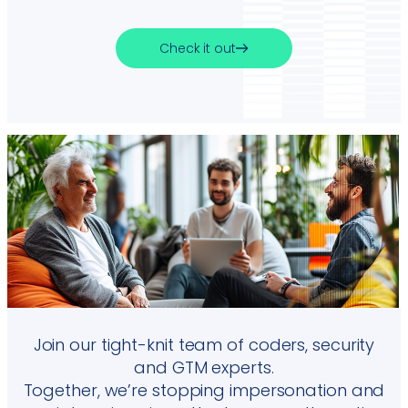
Check it out
Join our tight-knit team of coders, security
and GTM experts.
Together, we’re stopping impersonation and