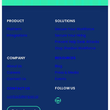
PRODUCT
SOLUTIONS
Platform
Secure Your Workforce
Integrations
Secure Your Hiring
Prevent Help Desk Attacks
Stop Shadow Workforce
COMPANY
RESOURCES
About Us
Blog
Careers
Press & Media
Contact Us
Events
FOLLOW US
CONTACT US
contact@imper.ai
LinkedIn