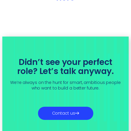
Didn’t see your perfect
role? Let’s talk anyway.
We’re always on the hunt for smart, ambitious people
who want to build a better future.
Contact us