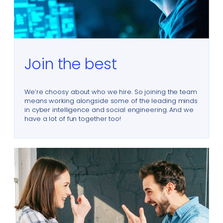
Join the best
We’re choosy about who we hire. So joining the team
means working alongside some of the leading minds
in cyber intelligence and social engineering. And we
have a lot of fun together too!