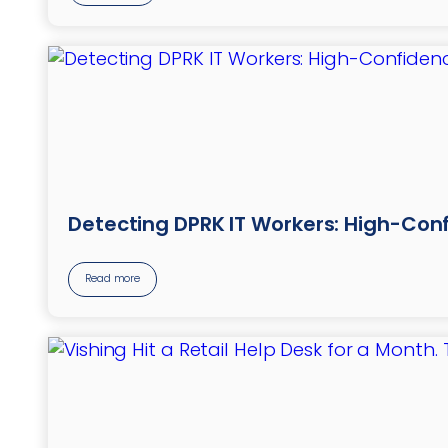
Detecting DPRK IT Workers: High-Conf
Read more