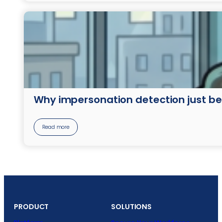
Why impersonation detection just b
Read more
PRODUCT
SOLUTIONS