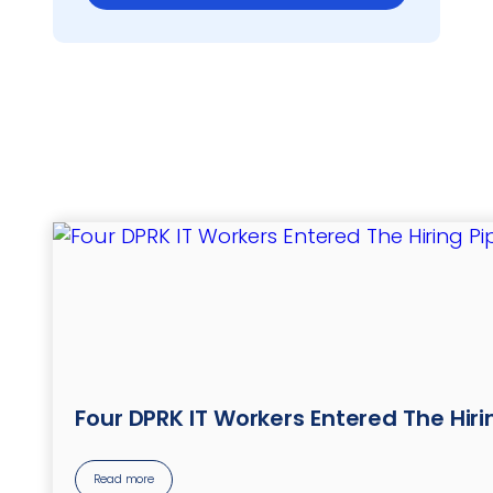
Four DPRK IT Workers Entered The Hir
Read more