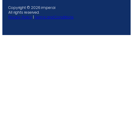
Copyright © 2026 imper.ai
All rights reserved.
Privacy Policy
|
Terms and Conditions