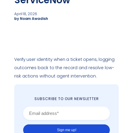
ServiceNow
April 18, 2026
by Noam Awadish
Verify user identity when a ticket opens, logging
outcomes back to the record and resolve low-
risk actions without agent intervention.
SUBSCRIBE TO OUR NEWSLETTER