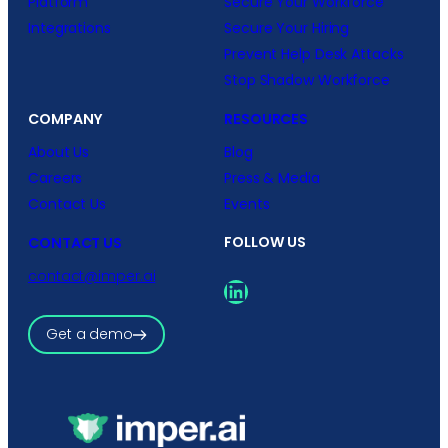
Platform
Secure Your Workforce
Integrations
Secure Your Hiring
Prevent Help Desk Attacks
Stop Shadow Workforce
COMPANY
RESOURCES
About Us
Blog
Careers
Press & Media
Contact Us
Events
FOLLOW US
CONTACT US
contact@imper.ai
LinkedIn
Get a demo