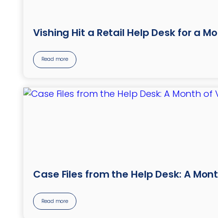
Vishing Hit a Retail Help Desk for a M
Read more
Case Files from the Help Desk: A Mont
Read more