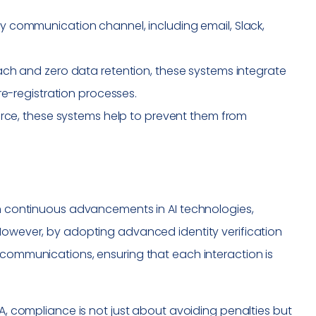
 communication channel, including email, Slack,
ach and zero data retention, these systems integrate
re-registration processes.
urce, these systems help to prevent them from
ith continuous advancements in AI technologies,
 However, by adopting advanced identity verification
 communications, ensuring that each interaction is
AA, compliance is not just about avoiding penalties but