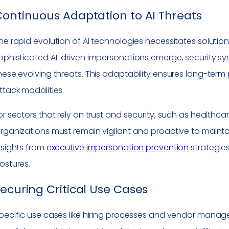
ontinuous Adaptation to AI Threats
he rapid evolution of AI technologies necessitates solutio
ophisticated AI-driven impersonations emerge, security s
hese evolving threats. This adaptability ensures long-ter
ttack modalities.
or sectors that rely on trust and security, such as healthcar
rganizations must remain vigilant and proactive to maintai
nsights from
executive impersonation prevention
strategies
ostures.
ecuring Critical Use Cases
pecific use cases like hiring processes and vendor managem