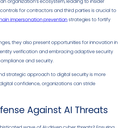
an organization’s ecosystem, leading to insider
ntrols for contractors and third parties is crucial to
hain impersonation prevention
strategies to fortify
enges, they also present opportunities for innovation in
identity verification and embracing adaptive security
compliance and security.
d strategic approach to digital security is more
 digital confidence, organizations can stride
fense Against AI Threats
isticated wave of AI-driven cyber threats? Ensuring