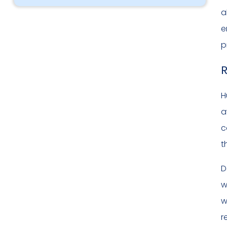
a
e
p
R
H
a
c
t
D
w
w
r