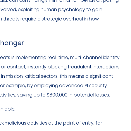
dia, can convincingly mimic human behavior, posing
 evolved, exploiting human psychology to gain
 threats require a strategic overhaul in how
 Changer
eats is implementing real-time, multi-channel identity
 of contact, instantly blocking fraudulent interactions
in mission-critical sectors, this means a significant
 For example, by employing advanced AI security
ities, saving up to $800,000 in potential losses.
niable:
malicious activities at the point of entry, far