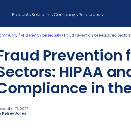
Product
Solutions
Company
Resources
ommunity
/
AI-driven Cybersecurity
/
Fraud Prevention for Regulated Sectors
Fraud Prevention 
Sectors: HIPAA an
Compliance in the
ovember 17, 2025
y Kelsey Jones