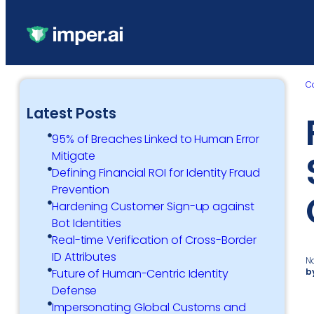
C
Latest Posts
95% of Breaches Linked to Human Error
Mitigate
Defining Financial ROI for Identity Fraud
Prevention
Hardening Customer Sign-up against
Bot Identities
Real-time Verification of Cross-Border
ID Attributes
N
b
Future of Human-Centric Identity
Defense
Impersonating Global Customs and