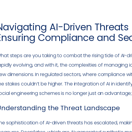
Navigating AI-Driven Threats 
Ensuring Compliance and Sec
hat steps are you taking to combat the rising tide of AI-driv
apidly evolving, and with it, the complexities of managi
ew dimensions. In regulated sectors, where compliance wit
he stakes couldn’t be higher. The integration of AI in iden
ocial engineering schemes is no longer just an advantage; i
Understanding the Threat Landscape
he sophistication of AI-driven threats has escalated, making