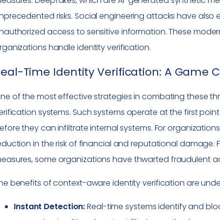
easures. Deepfakes, which are AI-generated synthetic me
nprecedented risks. Social engineering attacks have also
nauthorized access to sensitive information. These modern
rganizations handle identity verification.
eal-Time Identity Verification: A Game
ne of the most effective strategies in combating these thr
erification systems. Such systems operate at the first point
efore they can infiltrate internal systems. For organizations 
eduction in the risk of financial and reputational damage.
easures, some organizations have thwarted fraudulent activ
he benefits of context-aware identity verification are unde
Instant Detection:
Real-time systems identify and block 