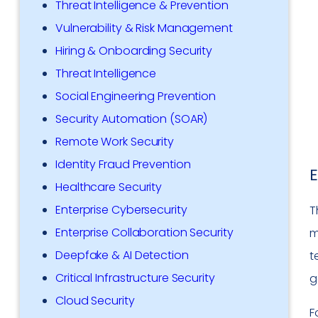
Threat Intelligence & Prevention
Vulnerability & Risk Management
Hiring & Onboarding Security
Threat Intelligence
Social Engineering Prevention
Security Automation (SOAR)
Remote Work Security
Identity Fraud Prevention
E
Healthcare Security
Enterprise Cybersecurity
T
Enterprise Collaboration Security
m
Deepfake & AI Detection
t
Critical Infrastructure Security
g
Cloud Security
F