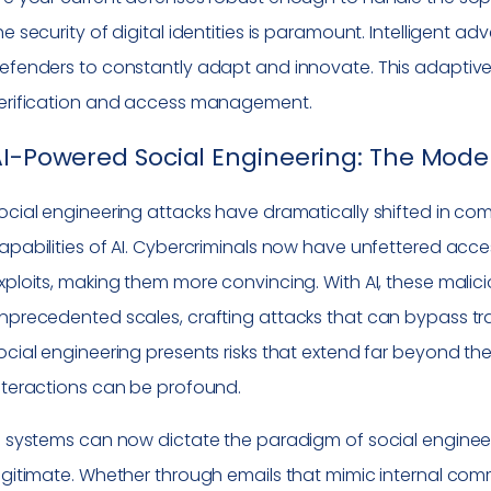
he security of digital identities is paramount. Intelligent a
efenders to constantly adapt and innovate. This adaptive b
erification and access management.
I-Powered Social Engineering: The Moder
ocial engineering attacks have dramatically shifted in com
apabilities of AI. Cybercriminals now have unfettered acces
xploits, making them more convincing. With AI, these mali
nprecedented scales, crafting attacks that can bypass tradi
ocial engineering presents risks that extend far beyond the 
nteractions can be profound.
I systems can now dictate the paradigm of social enginee
egitimate. Whether through emails that mimic internal comm