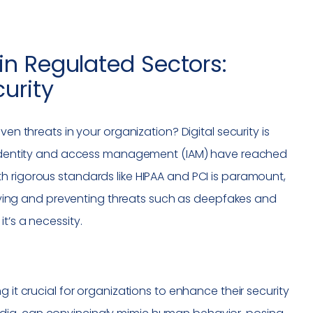
in Regulated Sectors:
urity
en threats in your organization? Digital security is
ng identity and access management (IAM) have reached
h rigorous standards like HIPAA and PCI is paramount,
tifying and preventing threats such as deepfakes and
t’s a necessity.
 it crucial for organizations to enhance their security