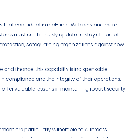
ns that can adapt in real-time. With new and more
ystems must continuously update to stay ahead of
m protection, safeguarding organizations against new
e and finance, this capability is indispensable.
n compliance and the integrity of their operations.
 offer valuable lessons in maintaining robust security
ent are particularly vulnerable to AI threats.