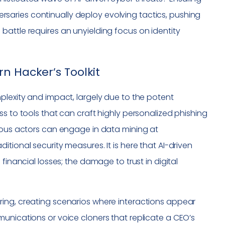
dversaries continually deploy evolving tactics, pushing
attle requires an unyielding focus on identity
n Hacker’s Toolkit
plexity and impact, largely due to the potent
s to tools that can craft highly personalized phishing
cious actors can engage in data mining at
tional security measures. It is here that AI-driven
financial losses; the damage to trust in digital
ring, creating scenarios where interactions appear
unications or voice cloners that replicate a CEO’s