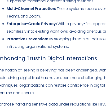
surpassing traditional content filtering methods.
Multi-Channel Protection:
These systems secure every
Teams, and Zoom.
Enterprise-Grade Privacy:
With a privacy-first appro
seamlessly into existing workflows, avoiding onerous p
Proactive Prevention:
By stopping threats at their so
infiltrating organizational systems.
nhancing Trust in Digital Interactions
he notion of ‘seeing is believing’ has been challenged. W
aintaining digital trust has never been more challenging.
echniques, organizations can restore confidence in digital
enuine and secure.
or those handling sensitive data under regulations like HIP