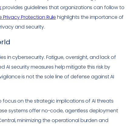
k
provides guidelines that organizations can follow to
e Privacy Protection Rule
highlights the importance of
rivacy and security.
rld
es in cybersecurity. Fatigue, oversight, and lack of
 AI security measures help mitigate this risk by
gilance is not the sole line of defense against AI
 focus on the strategic implications of AI threats
ese systems offer no-code, agentless deployment
Central, minimizing the operational burden and