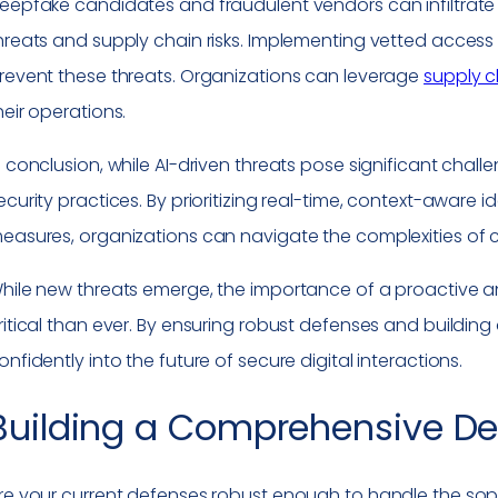
eepfake candidates and fraudulent vendors can infiltrate 
hreats and supply chain risks. Implementing vetted access co
revent these threats. Organizations can leverage
supply c
heir operations.
n conclusion, while AI-driven threats pose significant chall
ecurity practices. By prioritizing real-time, context-aware 
easures, organizations can navigate the complexities of 
hile new threats emerge, the importance of a proactive an
ritical than ever. By ensuring robust defenses and building
onfidently into the future of secure digital interactions.
Building a Comprehensive De
re your current defenses robust enough to handle the soph