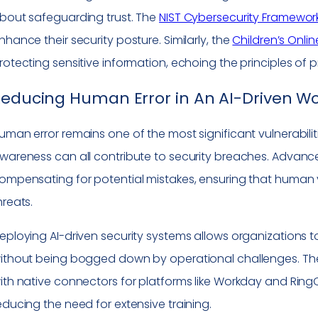
bout safeguarding trust. The
NIST Cybersecurity Framewor
nhance their security posture. Similarly, the
Children’s Onlin
rotecting sensitive information, echoing the principles of p
educing Human Error in An AI-Driven Wo
uman error remains one of the most significant vulnerabiliti
wareness can all contribute to security breaches. Advanced
ompensating for potential mistakes, ensuring that human vi
hreats.
eploying AI-driven security systems allows organizations to
ithout being bogged down by operational challenges. Th
ith native connectors for platforms like Workday and Ring
educing the need for extensive training.