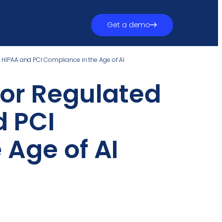
Get a demo
: HIPAA and PCI Compliance in the Age of AI
for Regulated
d PCI
 Age of AI