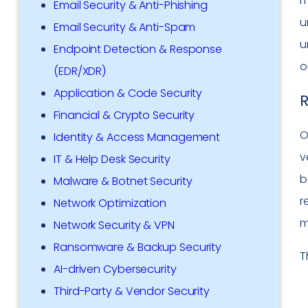
m
Email Security & Anti-Phishing
u
Email Security & Anti-Spam
u
Endpoint Detection & Response
o
(EDR/XDR)
Application & Code Security
R
Financial & Crypto Security
O
Identity & Access Management
v
IT & Help Desk Security
b
Malware & Botnet Security
r
Network Optimization
m
Network Security & VPN
Ransomware & Backup Security
T
AI-driven Cybersecurity
Third-Party & Vendor Security