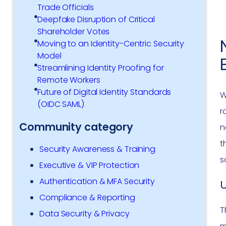
Trade Officials
Deepfake Disruption of Critical
Shareholder Votes
Moving to an Identity-Centric Security
Model
Streamlining Identity Proofing for
Remote Workers
Future of Digital Identity Standards
W
(OIDC SAML)
r
Community category
n
t
Security Awareness & Training
s
Executive & VIP Protection
Authentication & MFA Security
Compliance & Reporting
T
Data Security & Privacy