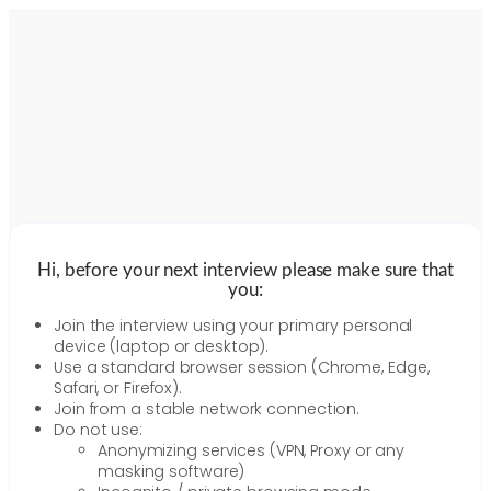
Hi, before your next interview please make sure that
you:
Join the interview using your primary personal
device (laptop or desktop).
Use a standard browser session (Chrome, Edge,
Safari, or Firefox).
Join from a stable network connection.
Do not use:
Anonymizing services (VPN, Proxy or any
masking software)