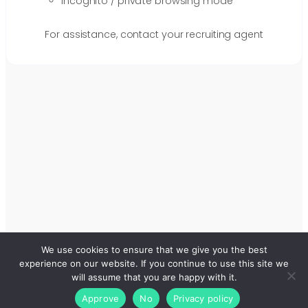
Incognito / private browsing mode
For assistance, contact your recruiting agent
We use cookies to ensure that we give you the best
experience on our website. If you continue to use this site we
will assume that you are happy with it.
Approve
No
Privacy policy