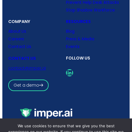
Prevent Help Desk Attacks
Stop Shadow Workforce
COMPANY
RESOURCES
About Us
Blog
Careers
Press & Media
Contact Us
Events
FOLLOW US
CONTACT US
contact@imper.ai
LinkedIn
Get a demo
We use cookies to ensure that we give you the best
Copyright © 2026 imper.ai
All rights reserved.
experience on our website. If you continue to use this site we