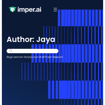
Author:
Jaya
Search
Blog
Customer Story
Solution Brief
Threat Research